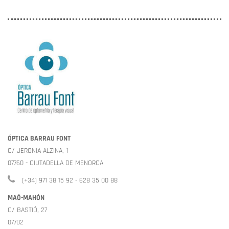
ÓPTICA BARRAU FONT
C/ JERONIA ALZINA, 1
07760 - CIUTADELLA DE MENORCA
(+34) 971 38 15 92 - 628 35 00 88
MAÓ-MAHÓN
C/ BASTIÓ, 27
07702