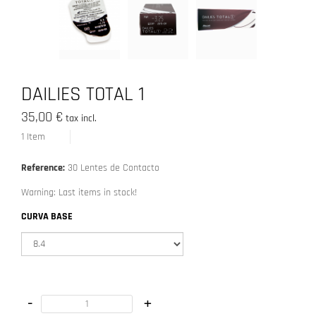
DAILIES TOTAL 1
35,00 €
tax incl.
1
Item
Reference:
30 Lentes de Contacto
Warning: Last items in stock!
CURVA BASE
-
+