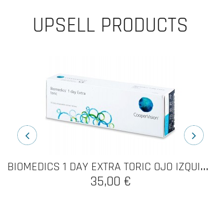
UPSELL PRODUCTS
B
IOMEDICS 1 DAY EXTRA TORIC OJO IZQUIERDO
BIOMEDICS 1 DAY EXTRA
70,00 €