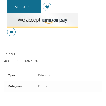
ADD TO CART
DATA SHEET
PRODUCT CUSTOMIZATION
Tipos
Esféricas
Categoria
Diarias