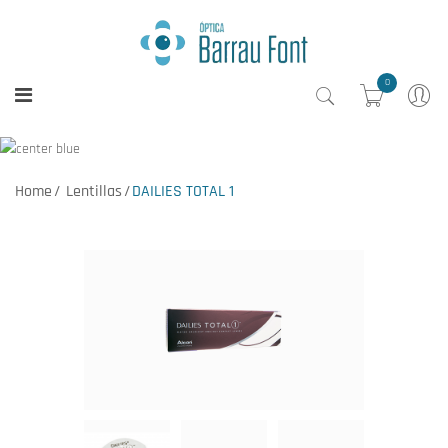
0
Home
Lentillas
DAILIES TOTAL 1