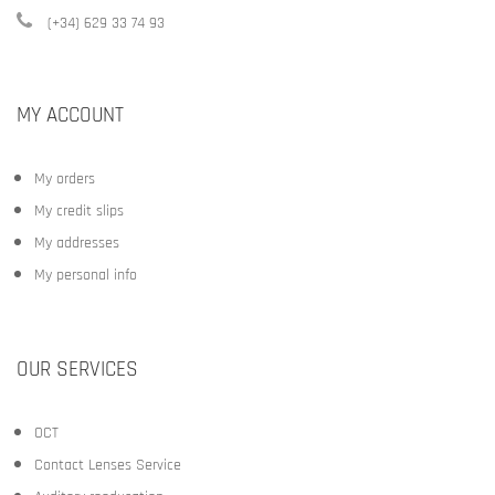
(+34) 629 33 74 93
MY ACCOUNT
My orders
My credit slips
My addresses
My personal info
OUR SERVICES
OCT
Contact Lenses Service