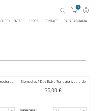
0
IOLOGY CENTER
SHOPS
CONTACT
PARAFARMACIA
0
IOLOGY CENTER
SHOPS
CONTACT
PARAFARMACIA
izquierdo
Biomedics 1 Day Extra Toric ojo izquierdo
35,00 €
curva base :
8.7