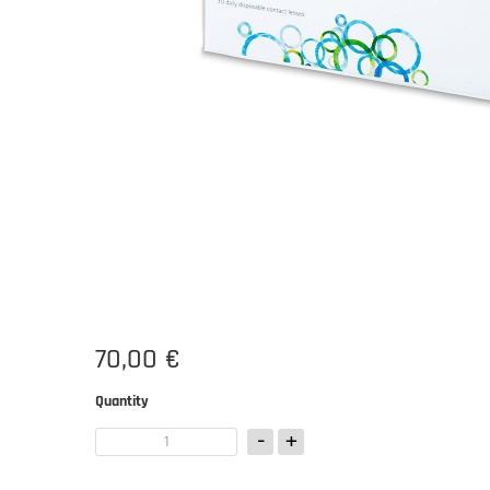
70,00 €
Quantity