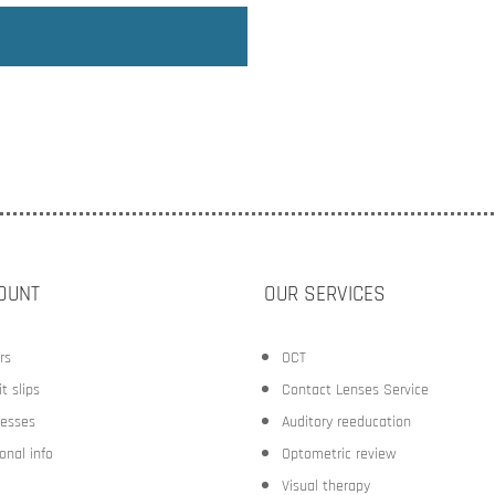
OUNT
OUR SERVICES
rs
OCT
t slips
Contact Lenses Service
esses
Auditory reeducation
onal info
Optometric review
Visual therapy