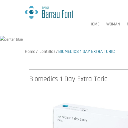
HOME
WOMAN
Home
Lentillas
BIOMEDICS 1 DAY EXTRA TORIC
HOME
WOMAN
Biomedics 1 Day Extra Toric