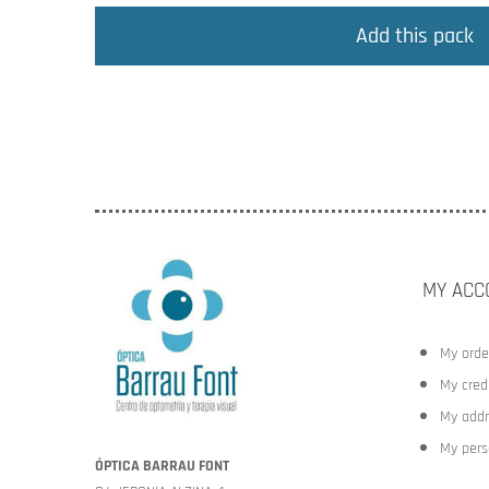
Add this pack
MY ACC
My orde
My credi
My addr
My pers
ÓPTICA BARRAU FONT