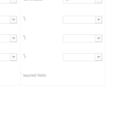
*
:
*
:
*
:
*
required fields