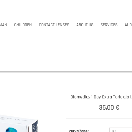
MAN
CHILDREN
CONTACT LENSES
ABOUT US
SERVICES
AUD
MAN
CHILDREN
CONTACT LENSES
ABOUT US
SERVICES
AUD
Biomedics 1 Day Extra Toric ojo 
35,00 €
curva base :
8.4