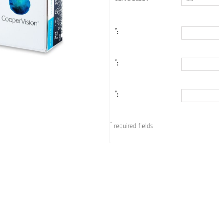
*
:
*
:
*
:
*
required fields