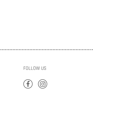
FOLLOW US