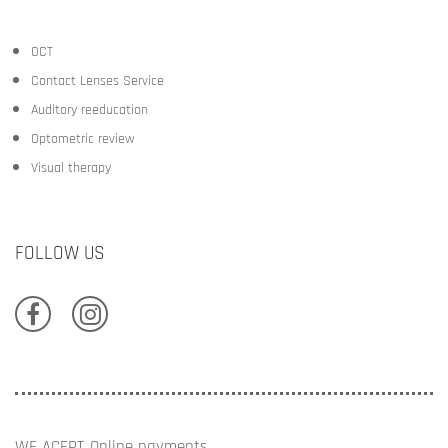
OCT
Contact Lenses Service
Auditory reeducation
Optometric review
Visual therapy
FOLLOW US
WE ACEPT
Online payments