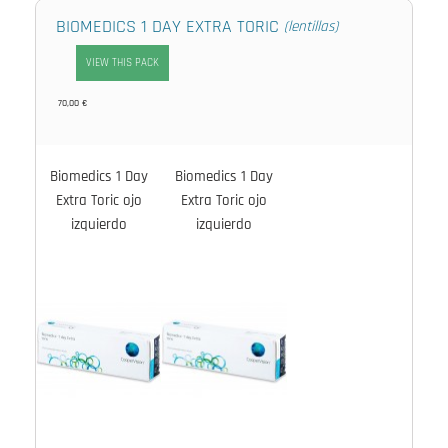
BIOMEDICS 1 DAY EXTRA TORIC
(lentillas)
VIEW THIS PACK
70,00 €
Biomedics 1 Day
Biomedics 1 Day
Extra Toric ojo
Extra Toric ojo
izquierdo
izquierdo