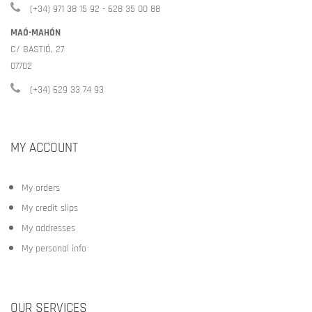
(+34) 971 38 15 92 - 628 35 00 88
MAÓ-MAHÓN
C/ BASTIÓ, 27
07702
(+34) 629 33 74 93
MY ACCOUNT
My orders
My credit slips
My addresses
My personal info
OUR SERVICES