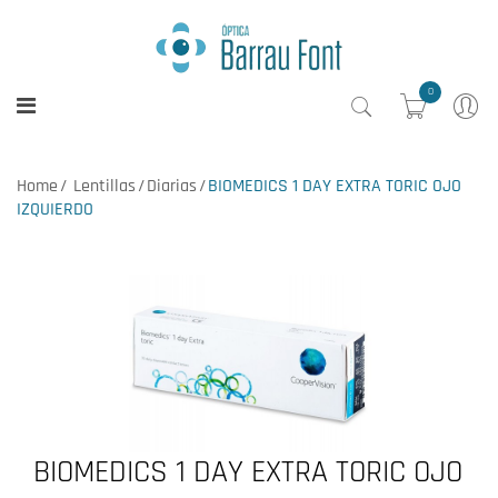
0
Home
Lentillas
Diarias
BIOMEDICS 1 DAY EXTRA TORIC OJO
IZQUIERDO
BIOMEDICS 1 DAY EXTRA TORIC OJO