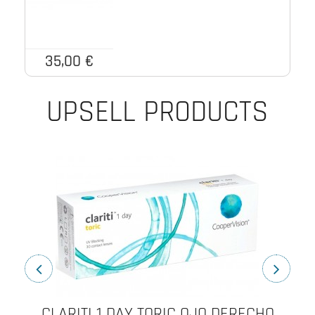
35,00 €
UPSELL PRODUCTS
CLARITI 1 DAY TORIC OJO DERECHO