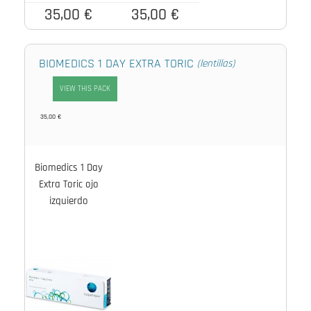
35,00 €
35,00 €
BIOMEDICS 1 DAY EXTRA TORIC
(lentillas)
VIEW THIS PACK
35,00 €
Biomedics 1 Day
Extra Toric ojo
izquierdo