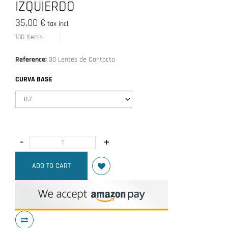
IZQUIERDO
35,00 €
tax incl.
100
Items
Reference:
30 Lentes de Contacto
CURVA BASE
-
+
ADD TO CART