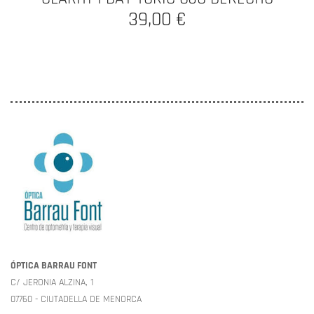
39,00 €
ÓPTICA BARRAU FONT
C/ JERONIA ALZINA, 1
07760 - CIUTADELLA DE MENORCA