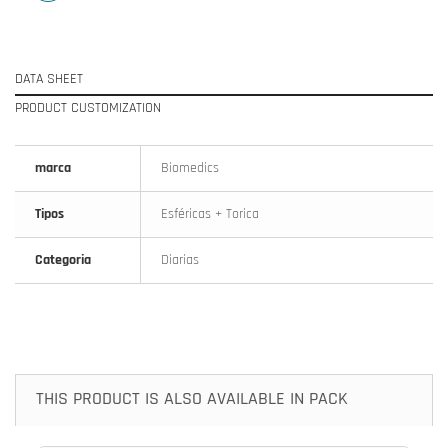
DATA SHEET
PRODUCT CUSTOMIZATION
marca
Biomedics
Tipos
Esféricas + Torica
Categoria
Diarias
THIS PRODUCT IS ALSO AVAILABLE IN PACK