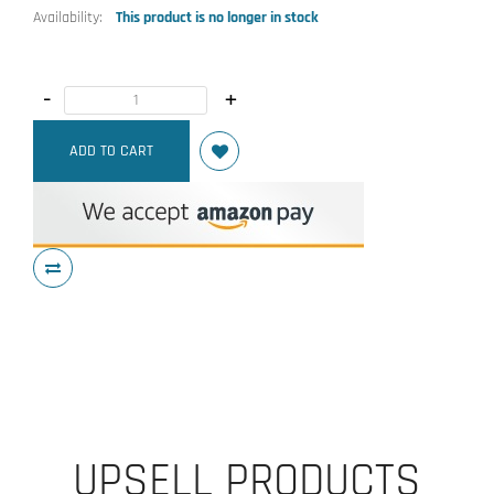
Availability:
This product is no longer in stock
-
+
ADD TO CART
UPSELL PRODUCTS