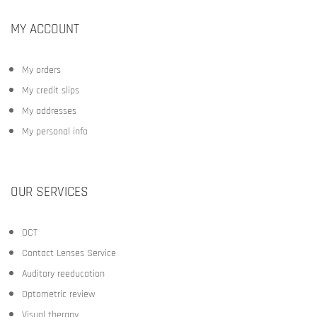
MY ACCOUNT
My orders
My credit slips
My addresses
My personal info
OUR SERVICES
OCT
Contact Lenses Service
Auditory reeducation
Optometric review
Visual therapy