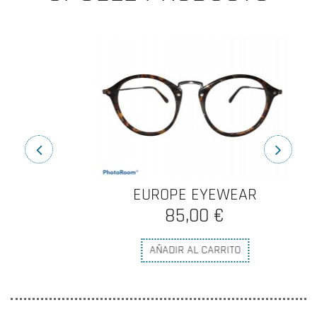
EUROPE EYEWEAR
85,00 €
AÑADIR AL CARRITO