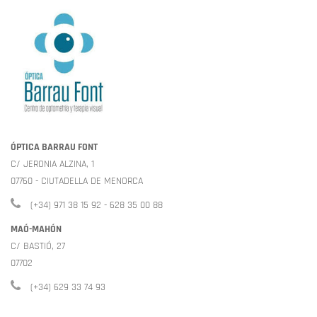
ÓPTICA BARRAU FONT
C/ JERONIA ALZINA, 1
07760 - CIUTADELLA DE MENORCA
(+34) 971 38 15 92 - 628 35 00 88
MAÓ-MAHÓN
C/ BASTIÓ, 27
07702
(+34) 629 33 74 93