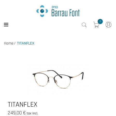
0
Home
TITANFLEX
TITANFLEX
249,00 €
tax incl.