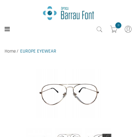
0
Home
EUROPE EYEWEAR