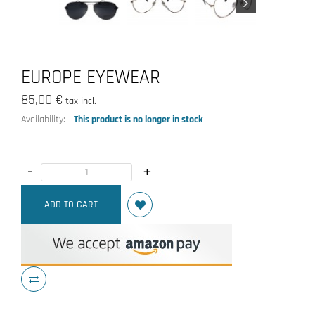
EUROPE EYEWEAR
85,00 €
tax incl.
Availability:
This product is no longer in stock
-
+
ADD TO CART