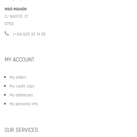
MAÓ-MAHÓN
C/ BASTIÓ, 27
07702
(+34) 629 33 74 93
MY ACCOUNT
My orders
My credit slips
My addresses
My personal info
OUR SERVICES