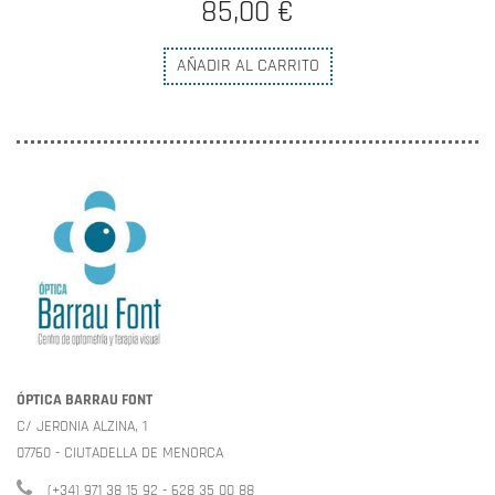
85,00 €
AÑADIR AL CARRITO
ÓPTICA BARRAU FONT
C/ JERONIA ALZINA, 1
07760 - CIUTADELLA DE MENORCA
(+34) 971 38 15 92 - 628 35 00 88