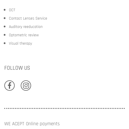
OCT
Contact Lenses Service
Auditory reeducation
Optometric review
Visual therapy
FOLLOW US
WE ACEPT
Online payments