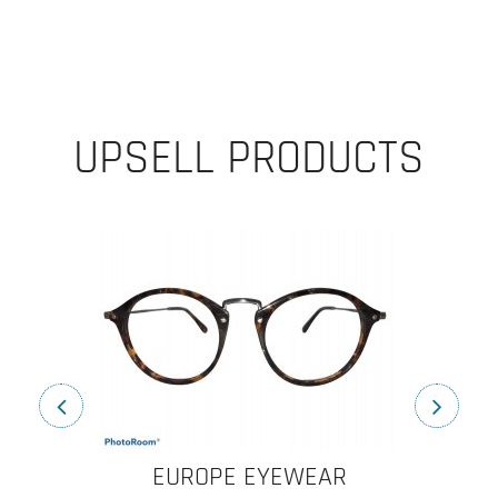
UPSELL PRODUCTS
EUROPE EYEWEAR