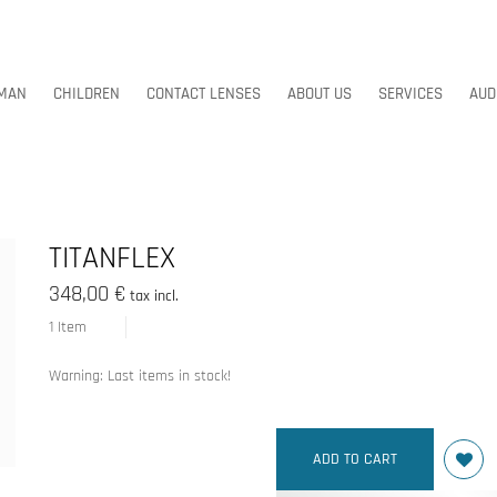
MAN
CHILDREN
CONTACT LENSES
ABOUT US
SERVICES
AUD
MAN
CHILDREN
CONTACT LENSES
ABOUT US
SERVICES
AUD
TITANFLEX
348,00 €
tax incl.
1
Item
Warning: Last items in stock!
ADD TO CART