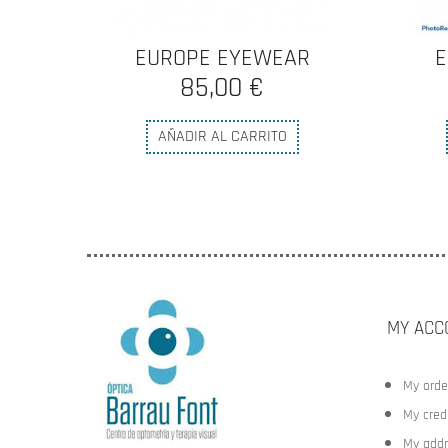
R
EUROPE EYEWEAR
E
85,00 €
AÑADIR AL CARRITO
MY ACC
My orde
My credi
My addr