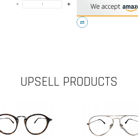
-
+
UPSELL PRODUCTS