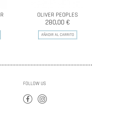
S
OLIVER PEOPLES
0,00 €
AÑADIR AL CARRITO
FOLLOW US