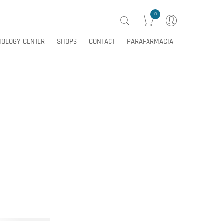
0
IOLOGY CENTER
SHOPS
CONTACT
PARAFARMACIA
0
IOLOGY CENTER
SHOPS
CONTACT
PARAFARMACIA