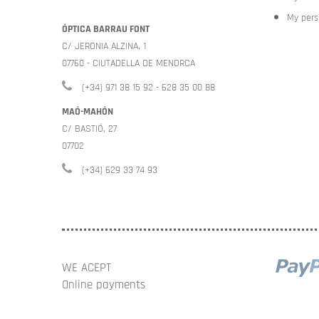
My pers
ÓPTICA BARRAU FONT
C/ JERONIA ALZINA, 1
07760 - CIUTADELLA DE MENORCA
(+34) 971 38 15 92 - 628 35 00 88
MAÓ-MAHÓN
C/ BASTIÓ, 27
07702
(+34) 629 33 74 93
WE ACEPT
Online payments