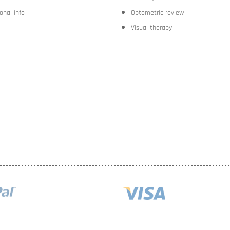
onal info
Optometric review
Visual therapy