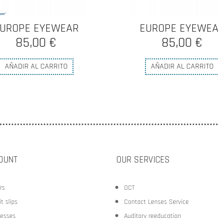
UROPE EYEWEAR
OLIVER PEOPLE
85,00 €
280,00 €
AÑADIR AL CARRITO
AÑADIR AL CARRITO
OUNT
OUR SERVICES
rs
OCT
t slips
Contact Lenses Service
esses
Auditory reeducation