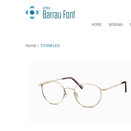
HOME
WOMAN
Home
TITANFLEX
HOME
WOMAN