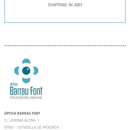
SHIPPING IN 48H
ÓPTICA BARRAU FONT
C/ JERONIA ALZINA, 1
07760 - CIUTADELLA DE MENORCA