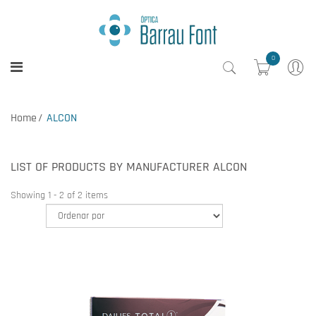
0
Home
ALCON
LIST OF PRODUCTS BY MANUFACTURER ALCON
Showing 1 - 2 of 2 items