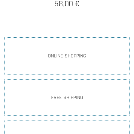
58,00 €
ONLINE SHOPPING
FREE SHIPPING