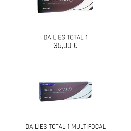
DAILIES TOTAL 1
35,00 €
DAILIES TOTAL 1 MULTIFOCAL