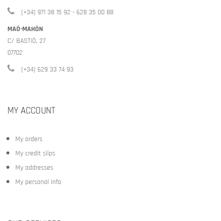
(+34) 971 38 15 92 - 628 35 00 88
MAÓ-MAHÓN
C/ BASTIÓ, 27
07702
(+34) 629 33 74 93
MY ACCOUNT
My orders
My credit slips
My addresses
My personal info