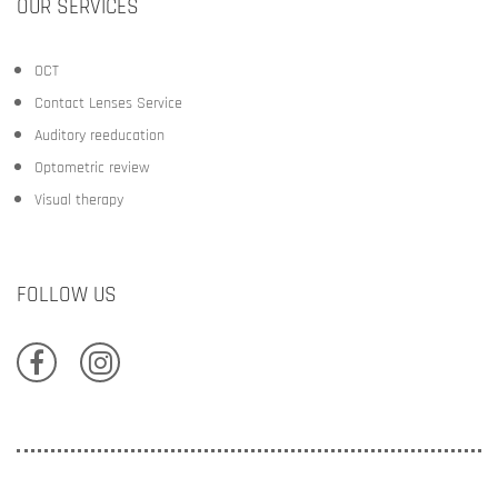
OUR SERVICES
OCT
Contact Lenses Service
Auditory reeducation
Optometric review
Visual therapy
FOLLOW US