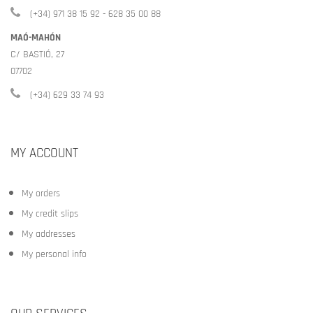
(+34) 971 38 15 92 - 628 35 00 88
MAÓ-MAHÓN
C/ BASTIÓ, 27
07702
(+34) 629 33 74 93
MY ACCOUNT
My orders
My credit slips
My addresses
My personal info