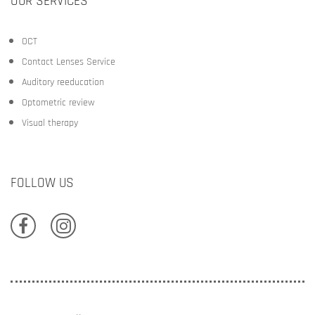
OUR SERVICES
OCT
Contact Lenses Service
Auditory reeducation
Optometric review
Visual therapy
FOLLOW US