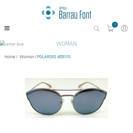
0
WOMAN
Home
Woman
POLAROID 4057/S