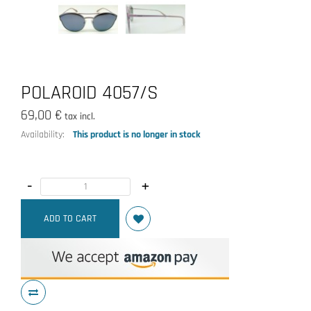
POLAROID 4057/S
69,00 €
tax incl.
Availability:
This product is no longer in stock
-
+
ADD TO CART