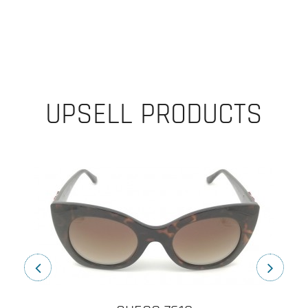
UPSELL PRODUCTS