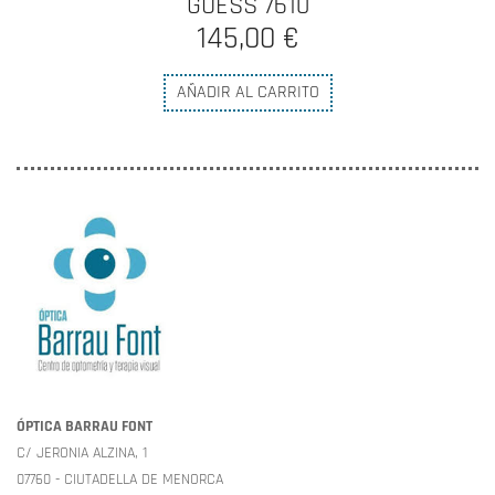
GUESS 7610
145,00 €
AÑADIR AL CARRITO
ÓPTICA BARRAU FONT
C/ JERONIA ALZINA, 1
07760 - CIUTADELLA DE MENORCA