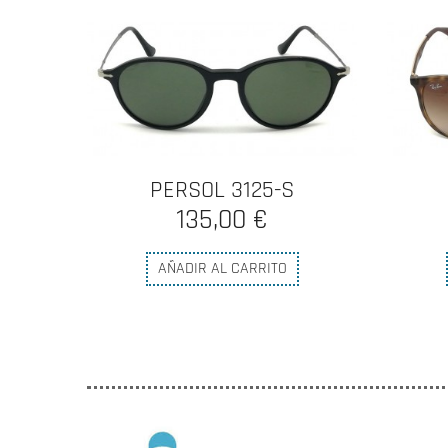
PERSOL 3125-S
135,00 €
AÑADIR AL CARRITO