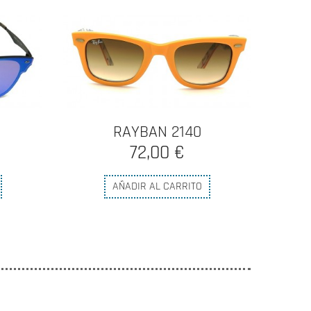
N
RAYBAN 2140
72,00 €
AÑADIR AL CARRITO