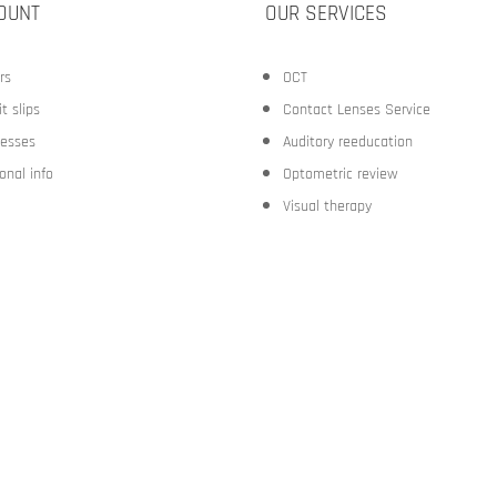
OUNT
OUR SERVICES
rs
OCT
t slips
Contact Lenses Service
esses
Auditory reeducation
onal info
Optometric review
Visual therapy