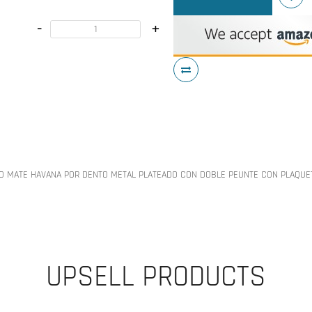
-
+
O MATE HAVANA POR DENTO METAL PLATEADO CON DOBLE PEUNTE CON PLAQUE
UPSELL PRODUCTS