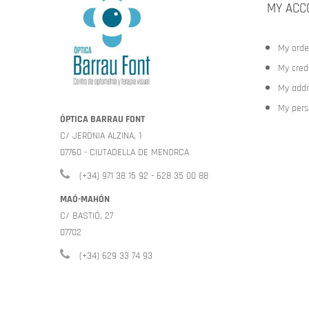
MY ACC
My orde
My credi
My addr
My pers
ÓPTICA BARRAU FONT
C/ JERONIA ALZINA, 1
07760 - CIUTADELLA DE MENORCA
(+34) 971 38 15 92 - 628 35 00 88
MAÓ-MAHÓN
C/ BASTIÓ, 27
07702
(+34) 629 33 74 93