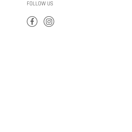
FOLLOW US