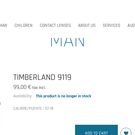
MAN
CHILDREN
CONTACT LENSES
ABOUT US
SERVICES
AUD
MAN
MAN
CHILDREN
CONTACT LENSES
ABOUT US
SERVICES
AUD
TIMBERLAND 9119
99,00 €
tax incl.
Availability:
This product is no longer in stock
CALIBRE/PUENTE :
57-19
ADD TO CART