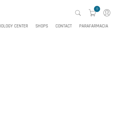
0
IOLOGY CENTER
SHOPS
CONTACT
PARAFARMACIA
0
IOLOGY CENTER
SHOPS
CONTACT
PARAFARMACIA