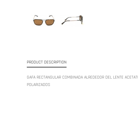
PRODUCT DESCRIPTION
GAFA RECTANGULAR COMBINADA ALREDEDOR DEL LENTE ACETAT
POLARIZADOS