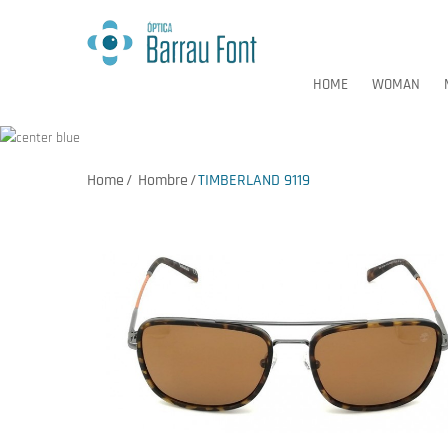
HOME
WOMAN
Home
Hombre
TIMBERLAND 9119
HOME
WOMAN