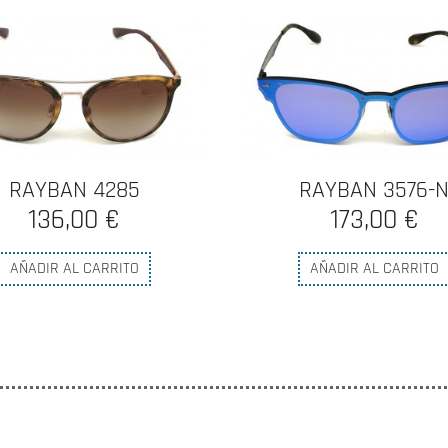
RAYBAN 4285
RAYBAN 3576-
136,00 €
173,00 €
AÑADIR AL CARRITO
AÑADIR AL CARRITO