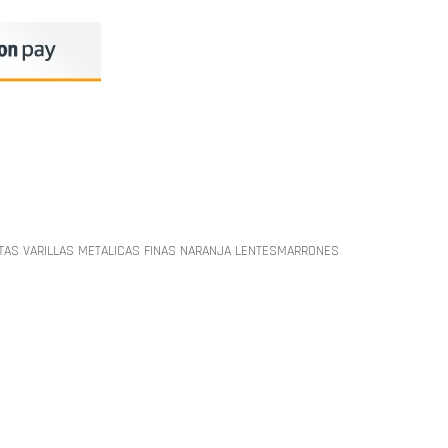
TAS VARILLAS METALICAS FINAS NARANJA LENTESMARRONES