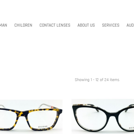
MAN
CHILDREN
CONTACT LENSES
ABOUT US
SERVICES
AUD
MAN
CHILDREN
CONTACT LENSES
ABOUT US
SERVICES
AUD
Showing 1 - 12 of 24 items