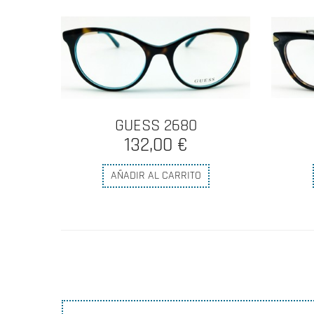
GUESS 2680
132,00 €
AÑADIR AL CARRITO