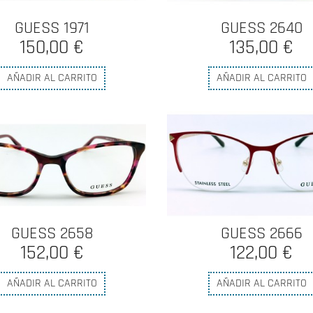
GUESS 1971
GUESS 2640
150,00 €
135,00 €
AÑADIR AL CARRITO
AÑADIR AL CARRITO
GUESS 2658
GUESS 2666
152,00 €
122,00 €
AÑADIR AL CARRITO
AÑADIR AL CARRITO