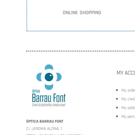
ONLINE SHOPPING
MY ACC
My orde
My credi
My addr
My pers
ÓPTICA BARRAU FONT
C/ JERONIA ALZINA, 1