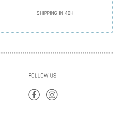
SHIPPING IN 48H
FOLLOW US