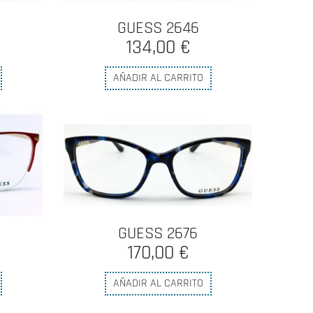
GUESS 2646
134,00 €
AÑADIR AL CARRITO
GUESS 2676
170,00 €
AÑADIR AL CARRITO