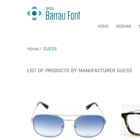
HOME
WOMAN
Home
GUESS
HOME
WOMAN
LIST OF PRODUCTS BY MANUFACTURER GUESS