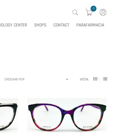
0
IOLOGY CENTER
SHOPS
CONTACT
PARAFARMACIA
0
IOLOGY CENTER
SHOPS
CONTACT
PARAFARMACIA
ORDENAR POR
VISTA: