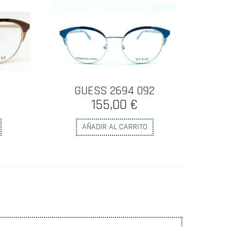
GUESS 2694 092
155,00 €
AÑADIR AL CARRITO