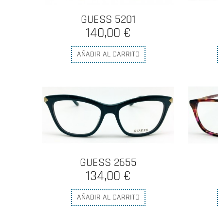
GUESS 5201
140,00 €
AÑADIR AL CARRITO
GUESS 2655
134,00 €
AÑADIR AL CARRITO