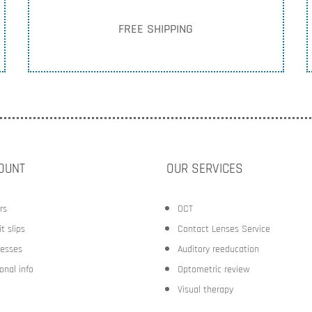
FREE SHIPPING
OUNT
OUR SERVICES
rs
OCT
t slips
Contact Lenses Service
esses
Auditory reeducation
onal info
Optometric review
Visual therapy