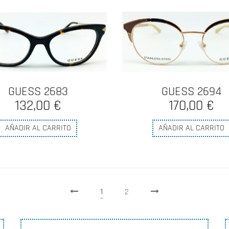
GUESS 2683
GUESS 2694
132,00 €
170,00 €
AÑADIR AL CARRITO
AÑADIR AL CARRITO
1
2